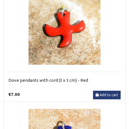
Dove pendants with cord (3 x 3 cm) - Red
€7.00
Add to cart