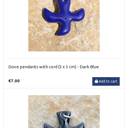
Dove pendants with cord (3 x 3 cm) - Dark Blue
€7.00
Add to cart