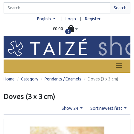
Search
|
English
Login
|
Register
€0.00
0
Home
Category
Pendants / Enamels
Doves (3 x 3 cm)
Doves (3 x 3 cm)
Show 24
Sort newest first