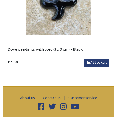
Dove pendants with cord (3 x 3 cm) - Black
€7.00
Add to cart
About us
|
Contact us
|
Customer service