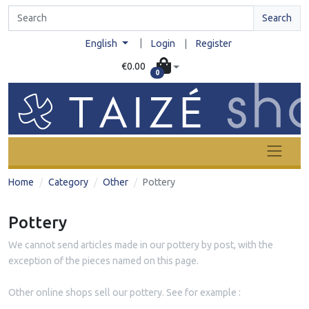
Search
|
English
Login
|
Register
€0.00
0
Home
Category
Other
Pottery
Pottery
We cannot send articles made in our pottery by post, with the
exception of the pieces named on this page.
Other online shops sell our pottery. See for example :