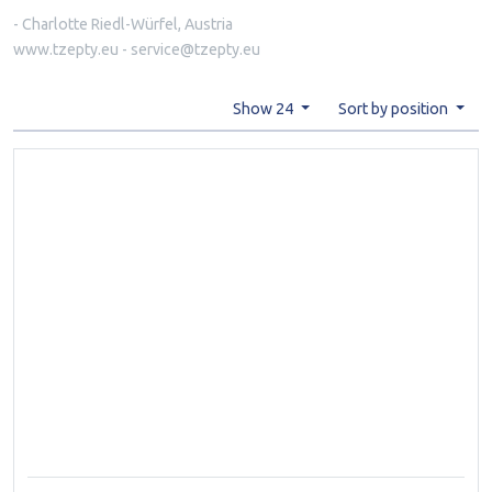
- Charlotte Riedl-Würfel, Austria
www.tzepty.eu - service@tzepty.eu
Show 24
Sort by position