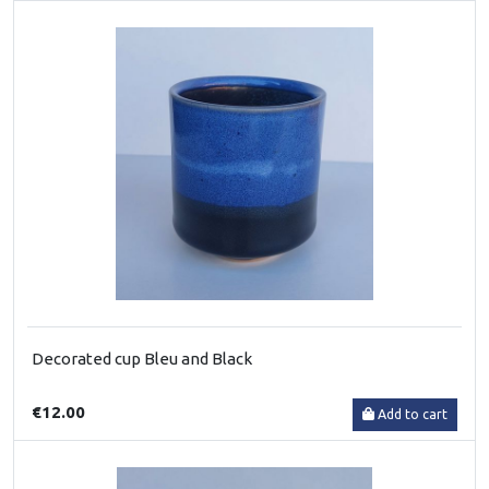
Decorated cup Bleu and Black
€12.00
Add to cart