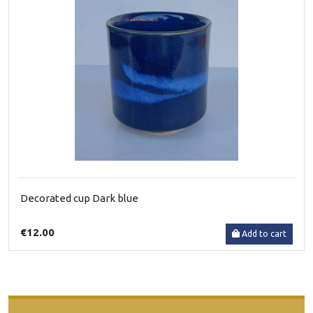
Decorated cup Dark blue
€12.00
Add to cart