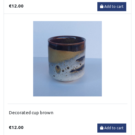
€12.00
Add to cart
Decorated cup brown
€12.00
Add to cart