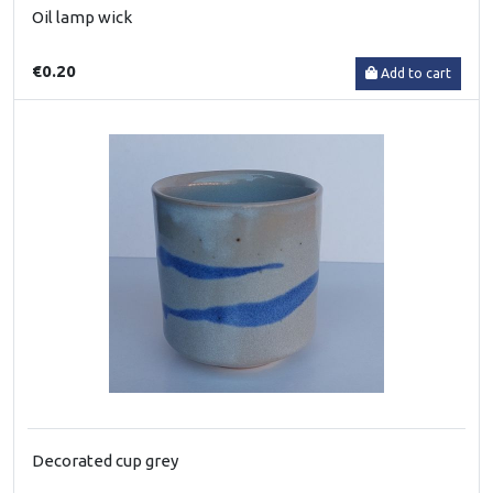
Oil lamp wick
€0.20
Add to cart
Decorated cup grey