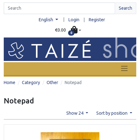
Search
|
English
Login
|
Register
€0.00
0
Home
Category
Other
Notepad
Notepad
Show 24
Sort by position