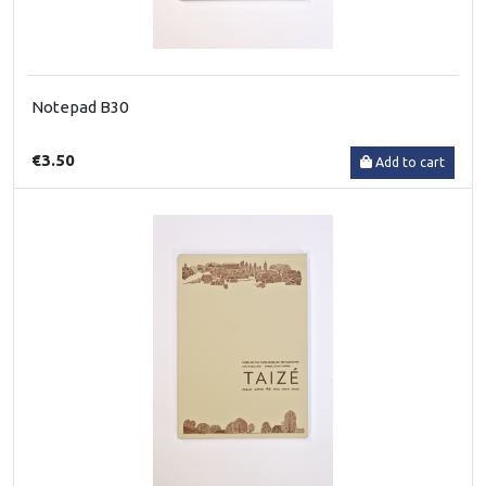
Notepad B30
€3.50
Add to cart