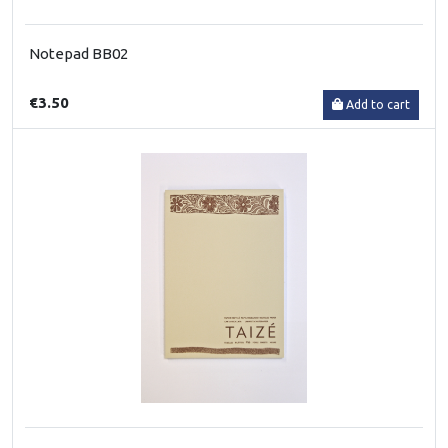
Notepad BB02
€3.50
Add to cart