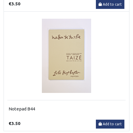
€3.50
Add to cart
Notepad B44
€3.50
Add to cart