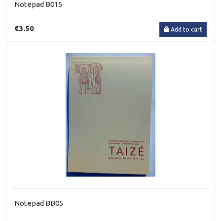
Notepad B015
€3.50
Add to cart
Notepad BB05