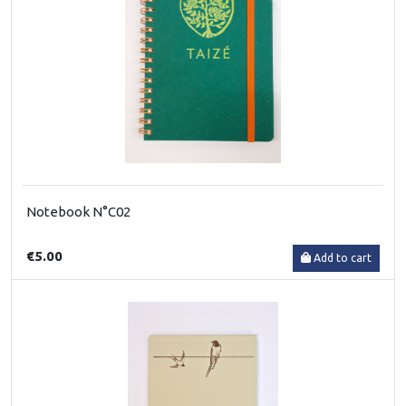
Notebook N°C02
€5.00
Add to cart