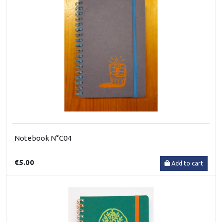
Notebook N°C04
€5.00
Add to cart