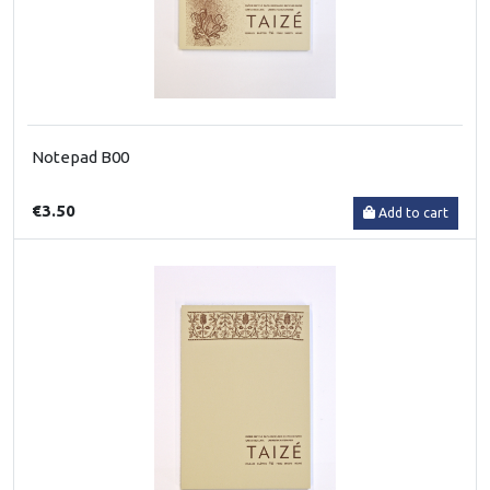
Notepad B00
€3.50
Add to cart