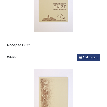
Notepad B022
€3.50
Add to cart