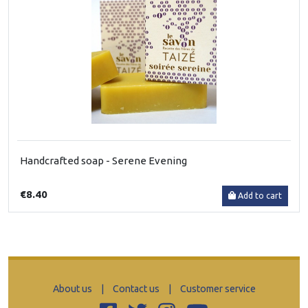
Handcrafted soap - Serene Evening
€8.40
Add to cart
About us
|
Contact us
|
Customer service