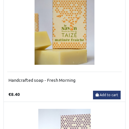
Handcrafted soap - Fresh Morning
€8.40
Add to cart