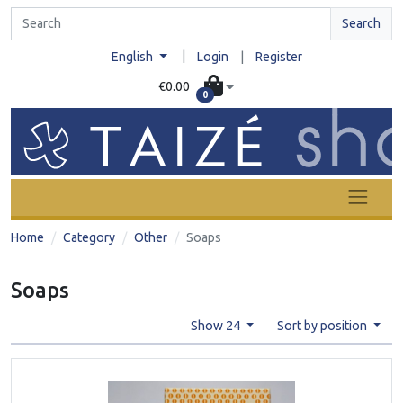
Search
|
English
Login
|
Register
€0.00
0
Home
Category
Other
Soaps
Soaps
Show 24
Sort by position