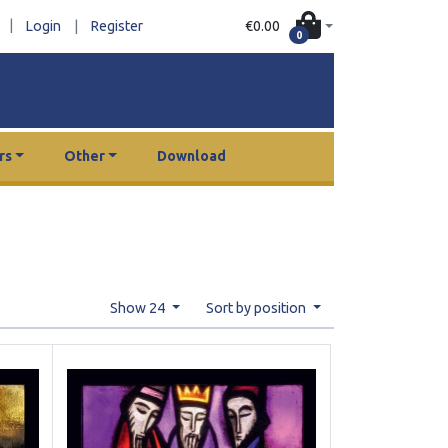
|
€0.00
Login
|
Register
0
rs
Other
Download
Show 24
Sort by position