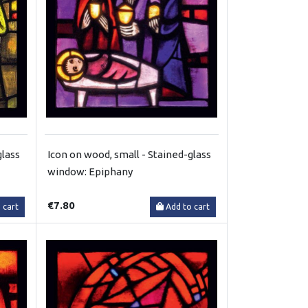
glass
Icon on wood, small - Stained-glass
window: Epiphany
€7.80
 cart
Add to cart