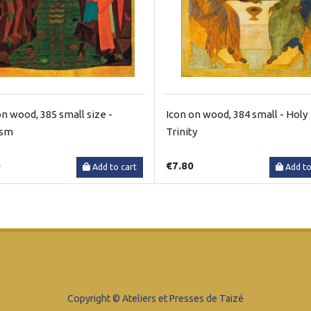
on wood, 385 small size -
Icon on wood, 384 small - Holy
ism
Trinity
0
€7.80
Add to cart
Add to
Copyright © Ateliers et Presses de Taizé