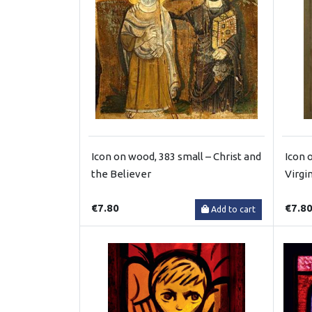
Icon on wood, 383 small – Christ and
Icon 
the Believer
Virgi
€7.80
€7.8
Add to cart