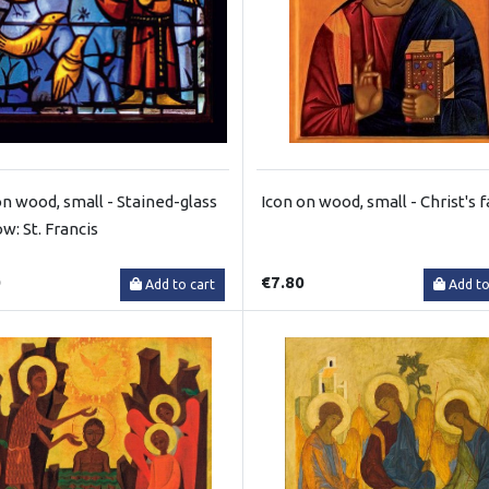
on wood, small - Stained-glass
Icon on wood, small - Christ's 
w: St. Francis
0
€7.80
Add to cart
Add to