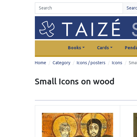
Sear
Books
Cards
Penda
Home
Category
Icons / posters
Icons
Sma
Small Icons on wood