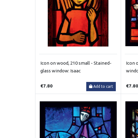
Icon on wood, 210 small - Stained-
Icon 
glass window: Isaac
windo
€7.80
€7.8
Add to cart