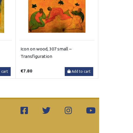
Icon on wood, 307 small –
Transfiguration
€7.80
 cart
Add to cart