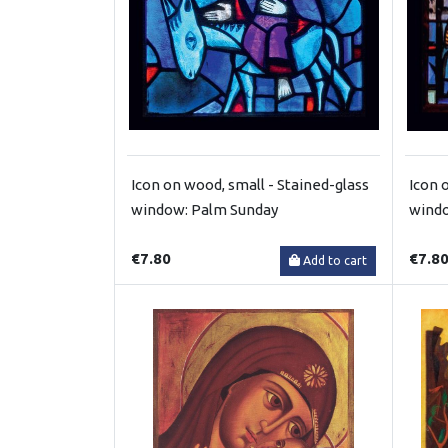
Icon on wood, small - Stained-glass
Icon 
window: Palm Sunday
windo
€7.80
€7.8
Add to cart