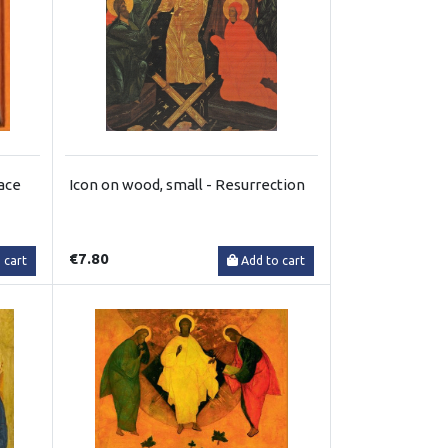
face
Icon on wood, small - Resurrection
€7.80
 cart
Add to cart