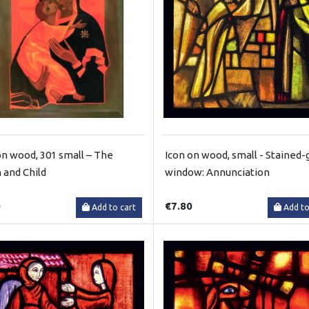
on wood, 301 small – The
Icon on wood, small - Stained-
n and Child
window: Annunciation
0
€7.80
Add to cart
Add to