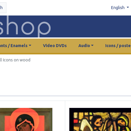
ch
English
nts / Enamels
Video DVDs
Audio
Icons / poste
ll Icons on wood