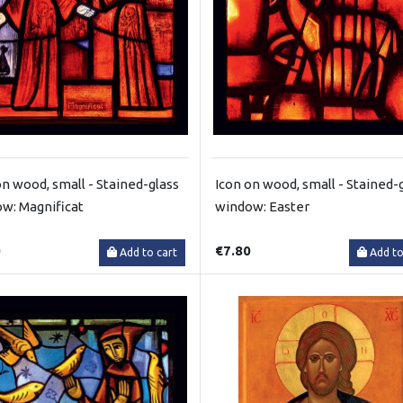
on wood, small - Stained-glass
Icon on wood, small - Stained-
w: Magnificat
window: Easter
0
€7.80
Add to cart
Add to