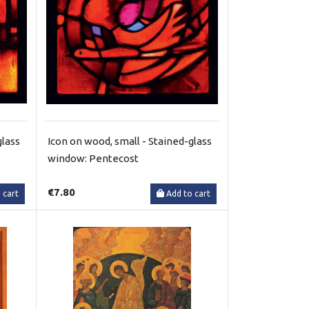
glass
Icon on wood, small - Stained-glass
window: Pentecost
€7.80
 cart
Add to cart