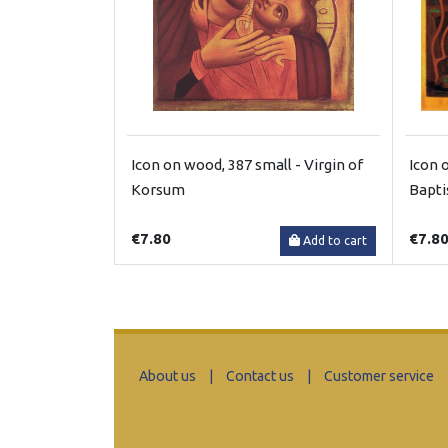
Icon on wood, 387 small - Virgin of
Icon 
Korsum
Bapt
€7.80
€7.8
Add to cart
About us
|
Contact us
|
Customer service