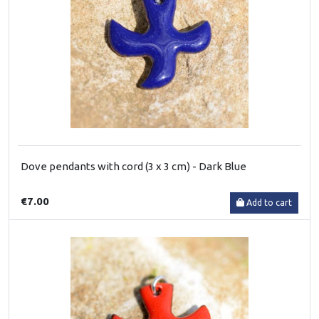
Dove pendants with cord (3 x 3 cm) - Dark Blue
€7.00
Add to cart