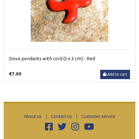
Dove pendants with cord (3 x 3 cm) - Red
€7.00
Add to cart
About us
|
Contact us
|
Customer service