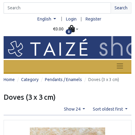
Search
|
English
Login
|
Register
€0.00
0
Home
Category
Pendants / Enamels
Doves (3 x 3 cm)
Doves (3 x 3 cm)
Show 24
Sort oldest first