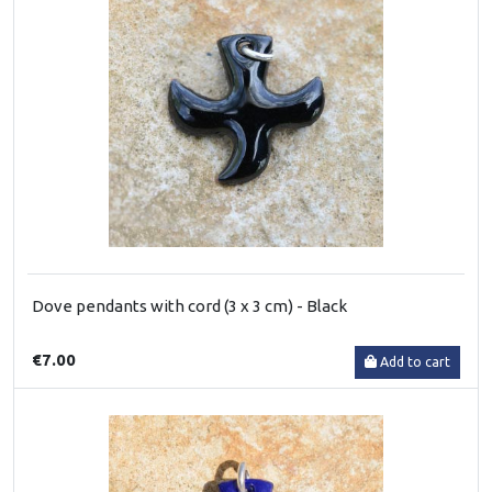
Dove pendants with cord (3 x 3 cm) - Black
€7.00
Add to cart