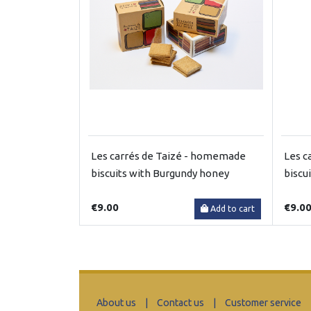
Les carrés de Taizé - homemade
Les c
biscuits with Burgundy honey
biscu
€9.00
€9.0
Add to cart
About us
|
Contact us
|
Customer service