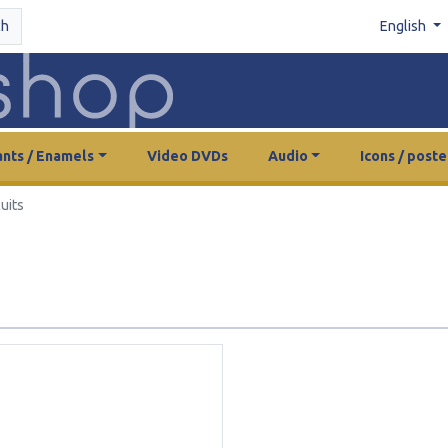
ch
English
nts / Enamels
Video DVDs
Audio
Icons / poste
uits