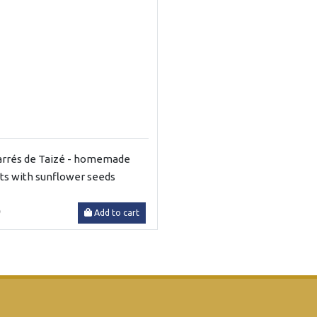
arrés de Taizé - homemade
its with sunflower seeds
0
Add to cart