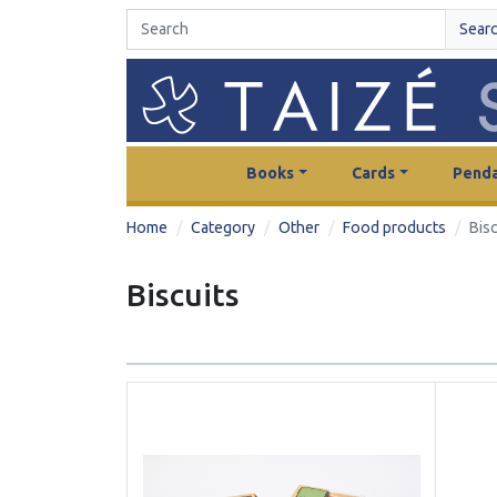
Sear
Books
Cards
Penda
Home
Category
Other
Food products
Bisc
Biscuits