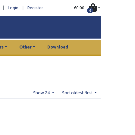
|
€0.00
Login
|
Register
0
rs
Other
Download
Show 24
Sort oldest first