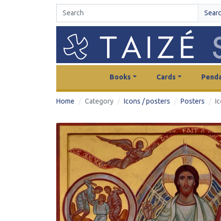
Sear
Books
Cards
Penda
Home
Category
Icons / posters
Posters
I