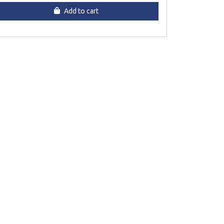
Add to cart