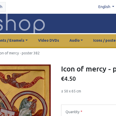
ch
English
nts / Enamels
Video DVDs
Audio
Icons / poste
con of mercy - poster 382
Icon of mercy - 
€4.50
± 50 x 65 cm
Quantity