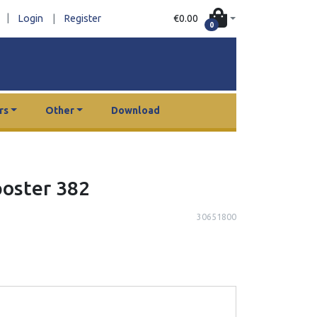
|
€0.00
Login
|
Register
0
rs
Other
Download
poster 382
30651800