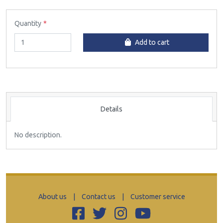
Quantity
Add to cart
Details
No description.
About us
|
Contact us
|
Customer service