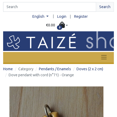
Search
|
English
Login
|
Register
€0.00
0
Home
Category
Pendants / Enamels
Doves (2 x 2 cm)
Dove pendant with cord (n°71) - Orange