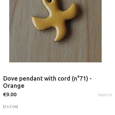
Dove pendant with cord (n°71) -
Orange
€9.00
70501710
(2 x 2 cm)